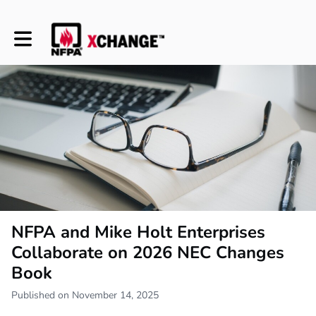
Toggle main navigation
NFPA and Mike Holt Enterprises
Collaborate on 2026 NEC Changes
Book
Published on November 14, 2025