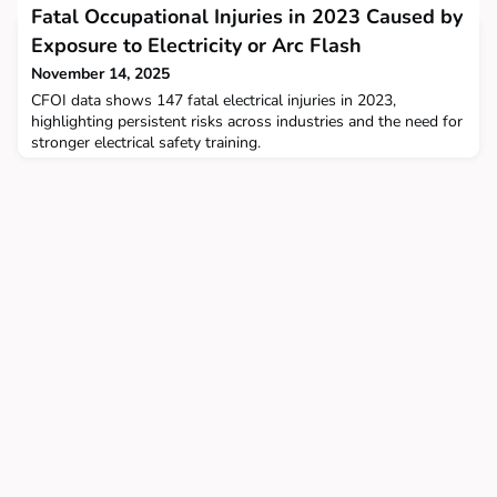
Fatal Occupational Injuries in 2023 Caused by
Exposure to Electricity or Arc Flash
November 14, 2025
CFOI data shows 147 fatal electrical injuries in 2023,
highlighting persistent risks across industries and the need for
stronger electrical safety training.