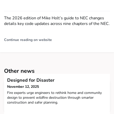
The 2026 edition of Mike Holt’s guide to NEC changes
details key code updates across nine chapters of the NEC.
Continue reading on website
Other news
Designed for Disaster
November 12, 2025
Fire experts urge engineers to rethink home and community
design to prevent wildfire destruction through smarter
construction and safer planning.