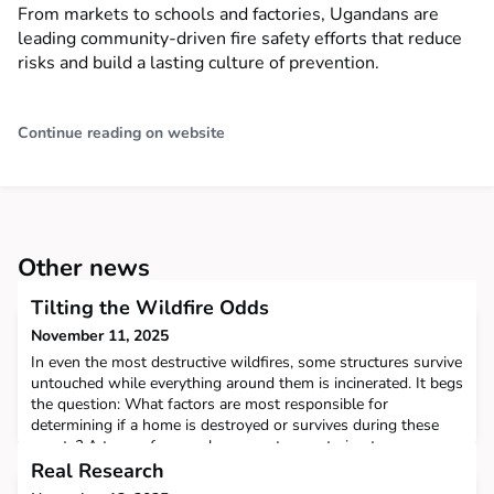
From markets to schools and factories, Ugandans are
leading community-driven fire safety efforts that reduce
risks and build a lasting culture of prevention.
Continue reading on website
Other news
Tilting the Wildfire Odds
November 11, 2025
In even the most destructive wildfires, some structures survive
untouched while everything around them is incinerated. It begs
the question: What factors are most responsible for
determining if a home is destroyed or survives during these
events? A team of researchers spent years trying to answer
that important question. They gathered massive troves of data
Real Research
from California's most destructive wildf