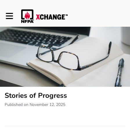
Toggle main navigation
Stories of Progress
Published on November 12, 2025