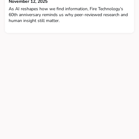
November 12, 2025
As AI reshapes how we find information, Fire Technology’s
60th anniversary reminds us why peer-reviewed research and
human insight still matter.