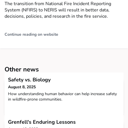
The transition from National Fire Incident Reporting
System (NFIRS) to NERIS will result in better data,
decisions, policies, and research in the fire service.
Continue reading on website
Other news
Safety vs. Biology
August 8, 2025
How understanding human behavior can help increase safety
in wildfire-prone communities.
Grenfell's Enduring Lessons