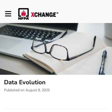
Toggle main navigation
Data Evolution
Published on August 8, 2025