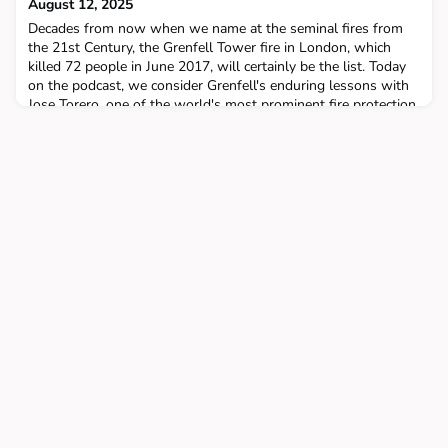
August 12, 2025
Decades from now when we name at the seminal fires from
the 21st Century, the Grenfell Tower fire in London, which
killed 72 people in June 2017, will certainly be the list. Today
on the podcast, we consider Grenfell's enduring lessons with
Jose Torero, one of the world's most prominent fire protection
engineers and a key figure in the United Kingdom's seven-year
public inquiry into the tragedy. I