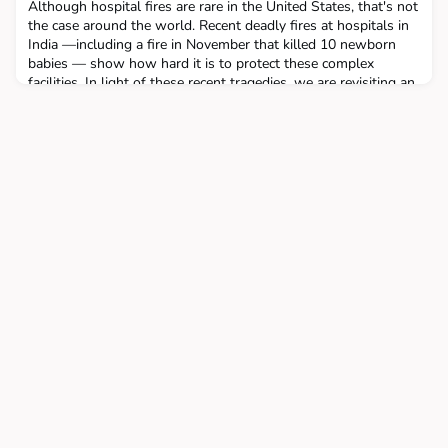
Although hospital fires are rare in the United States, that's not
the case around the world. Recent deadly fires at hospitals in
India —including a fire in November that killed 10 newborn
babies — show how hard it is to protect these complex
facilities. In light of these recent tragedies, we are revisiting an
episode from 2020 that looks at the reasons behind the higher
occurrences of fire in hosp