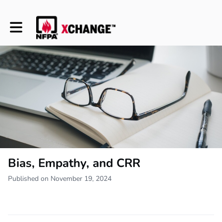
Toggle main navigation
Bias, Empathy, and CRR
Published on November 19, 2024