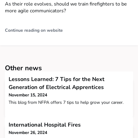
As their role evolves, should we train firefighters to be
more agile communicators?
Continue reading on website
Other news
Lessons Learned: 7 Tips for the Next
Generation of Electrical Apprentices
November 15, 2024
This blog from NFPA offers 7 tips to help grow your career.
International Hospital Fires
November 26, 2024