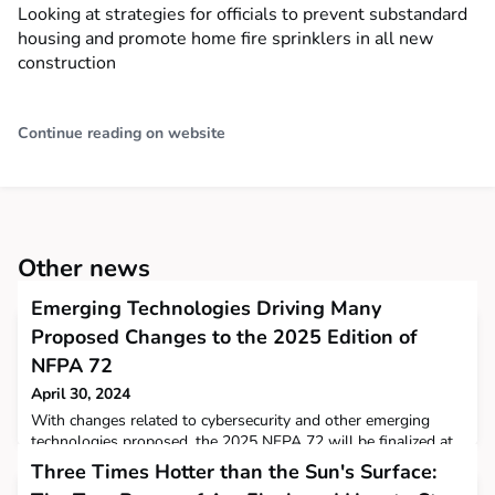
Looking at strategies for officials to prevent substandard
housing and promote home fire sprinklers in all new
construction
Continue reading on website
Other news
Emerging Technologies Driving Many
Proposed Changes to the 2025 Edition of
NFPA 72
April 30, 2024
With changes related to cybersecurity and other emerging
technologies proposed, the 2025 NFPA 72 will be finalized at
the Technical Meeting on June 20, 2024.
Three Times Hotter than the Sun's Surface: