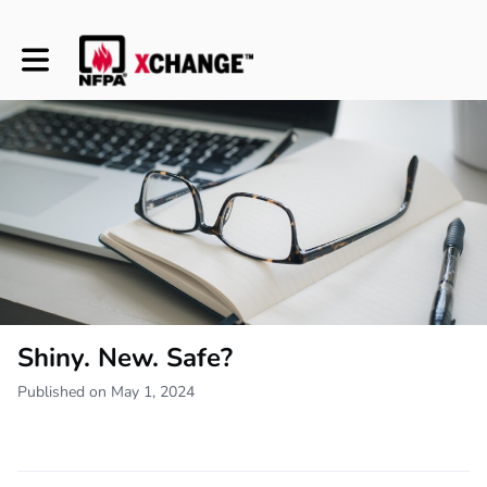
Toggle main navigation
Shiny. New. Safe?
Published on May 1, 2024