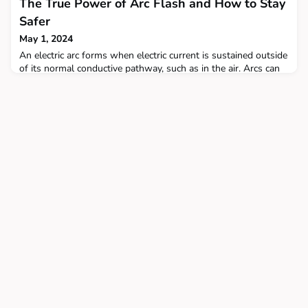
The True Power of Arc Flash and How to Stay
Safer
May 1, 2024
An electric arc forms when electric current is sustained outside
of its normal conductive pathway, such as in the air. Arcs can
be incredibly dangerous.