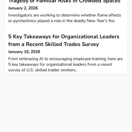
Tragedy of Familiar Risks in Crowded Spaces
January 2, 2026
Investigators are working to determine whether flame effects
or pyrotechnics played a role in the deadly New Year's fire.
5 Key Takeaways for Organizational Leaders
from a Recent Skilled Trades Survey
January 15, 2026
From embracing AI to encouraging employee training, here are
5 key takeaways for organizational leaders from a recent
survey of U.S. skilled trades workers.