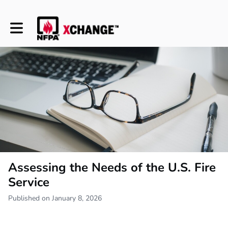
Toggle main navigation
Assessing the Needs of the U.S. Fire
Service
Published on January 8, 2026