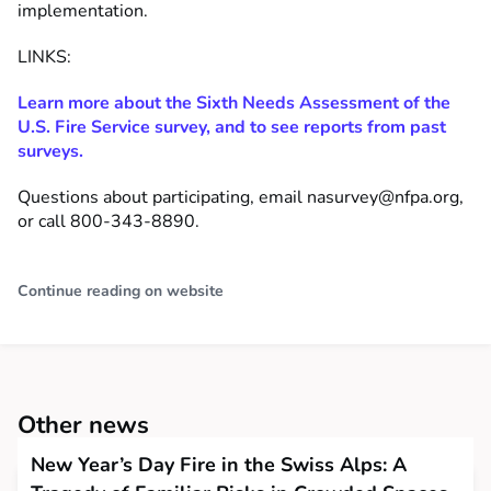
implementation.
LINKS:
Learn more about the Sixth Needs Assessment of the
U.S. Fire Service survey, and to see reports from past
surveys.
Questions about participating, email
nasurvey@nfpa.org
,
or call 800-343-8890.
Continue reading on website
Other news
New Year’s Day Fire in the Swiss Alps: A