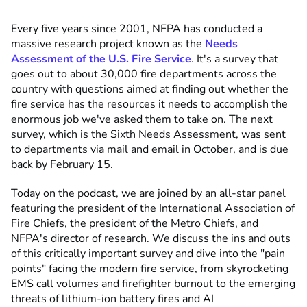
Every five years since 2001, NFPA has conducted a
massive research project known as the
Needs
Assessment of the U.S. Fire Service
. It's a survey that
goes out to about 30,000 fire departments across the
country with questions aimed at finding out whether the
fire service has the resources it needs to accomplish the
enormous job we've asked them to take on. The next
survey, which is the Sixth Needs Assessment, was sent
to departments via mail and email in October, and is due
back by February 15.
Today on the podcast, we are joined by an all-star panel
featuring the president of the International Association of
Fire Chiefs, the president of the Metro Chiefs, and
NFPA's director of research. We discuss the ins and outs
of this critically important survey and dive into the "pain
points" facing the modern fire service, from skyrocketing
EMS call volumes and firefighter burnout to the emerging
threats of lithium-ion battery fires and AI