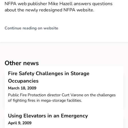
NFPA web publisher Mike Hazell answers questions
about the newly redesigned NFPA website.
Continue reading on website
Other news
Fire Safety Challenges in Storage
Occupancies
March 18, 2009
Public Fire Protection director Curt Varone on the challenges
of fighting fires in mega-storage facilities.
Using Elevators in an Emergency
April 9, 2009