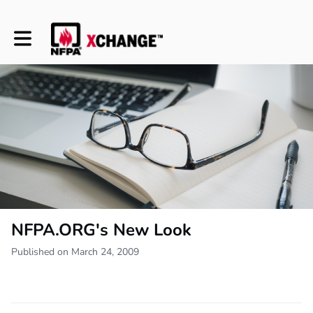
Toggle main navigation
NFPA.ORG's New Look
Published on March 24, 2009