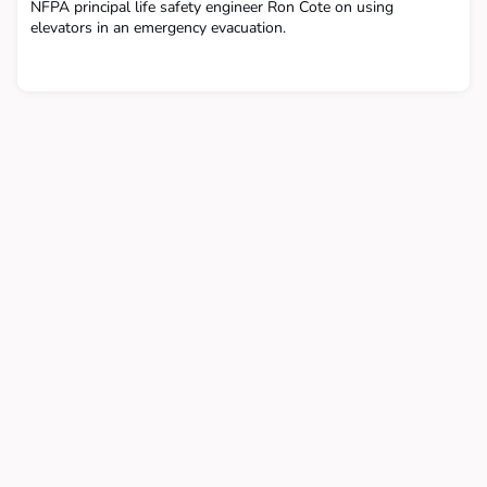
NFPA principal life safety engineer Ron Cote on using
elevators in an emergency evacuation.