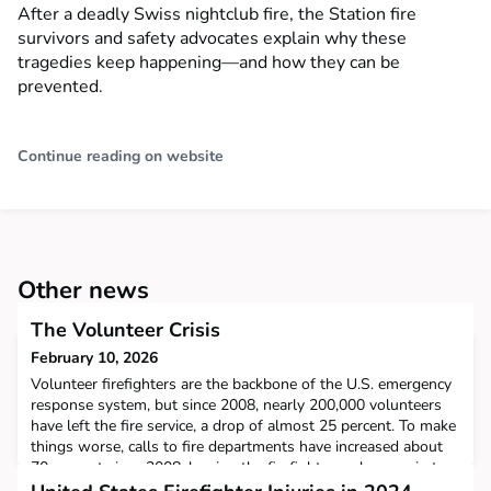
After a deadly Swiss nightclub fire, the Station fire
survivors and safety advocates explain why these
tragedies keep happening—and how they can be
prevented.
Continue reading on website
Other news
The Volunteer Crisis
February 10, 2026
Volunteer firefighters are the backbone of the U.S. emergency
response system, but since 2008, nearly 200,000 volunteers
have left the fire service, a drop of almost 25 percent. To make
things worse, calls to fire departments have increased about
70 percent since 2008, leaving the firefighters who remain to
do much more with much less. Despite all of this, little