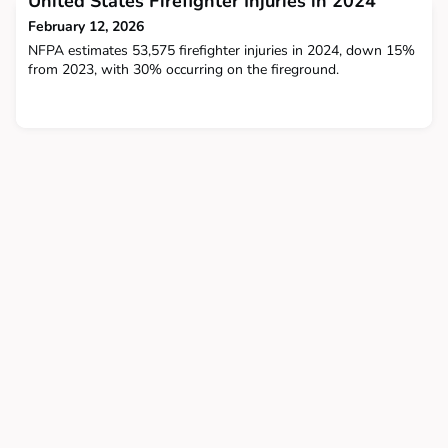
United States Firefighter Injuries in 2024
research has been done to find the
February 12, 2026
NFPA estimates 53,575 firefighter injuries in 2024, down 15%
from 2023, with 30% occurring on the fireground.