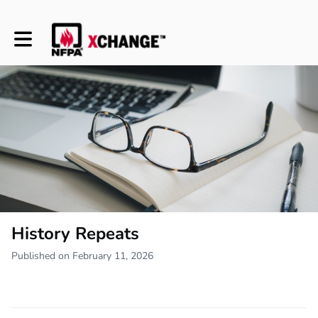
Toggle main navigation
History Repeats
Published on February 11, 2026